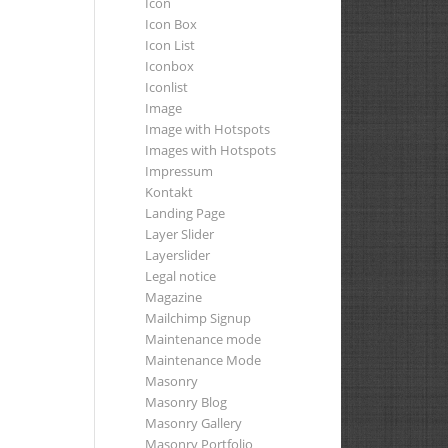
Icon
Icon Box
Icon List
Iconbox
Iconlist
Image
Image with Hotspots
Images with Hotspots
Impressum
Kontakt
Landing Page
Layer Slider
Layerslider
Legal notice
Magazine
Mailchimp Signup
Maintenance mode
Maintenance Mode
Masonry
Masonry Blog
Masonry Gallery
Masonry Portfolio