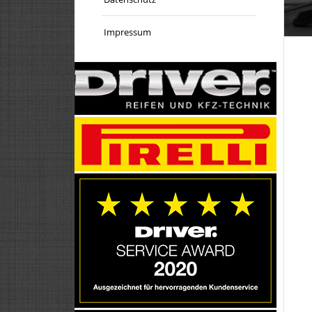
Impressum