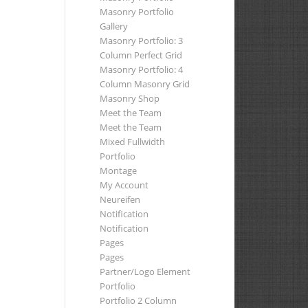
Masonry Portfolio
Gallery
Masonry Portfolio: 3
Column Perfect Grid
Masonry Portfolio: 4
Column Masonry Grid
Masonry Shop
Meet the Team
Meet the Team
Mixed Fullwidth
Portfolio
Montage
My Account
Neureifen
Notification
Notification
Pages
Pages
Partner/Logo Element
Portfolio
Portfolio 2 Column