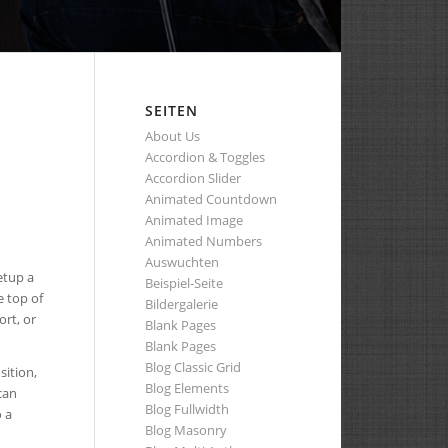
SEITEN
About Us
Accordion & Toggles
Accordion Slider
Animated Countdown
Animated Image
Animated Numbers
Auswuchten
etup a
Beispiel-Seite
e top of
Bildergalerie
ort, or
Blank Pages
Blank Pages
Blog Classic Grid
sition,
Blog Elements
can
Blog Fullwidth
 a
Blog Masonry