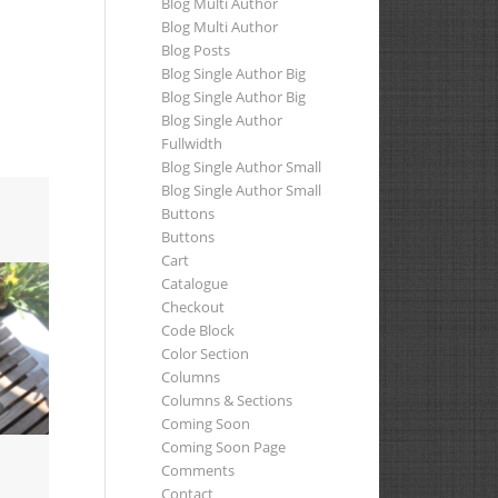
Blog Multi Author
Blog Multi Author
Blog Posts
Blog Single Author Big
Blog Single Author Big
Blog Single Author
Fullwidth
Blog Single Author Small
Blog Single Author Small
Buttons
Buttons
Cart
Catalogue
Checkout
Code Block
Color Section
Columns
Columns & Sections
Coming Soon
Coming Soon Page
Comments
Contact