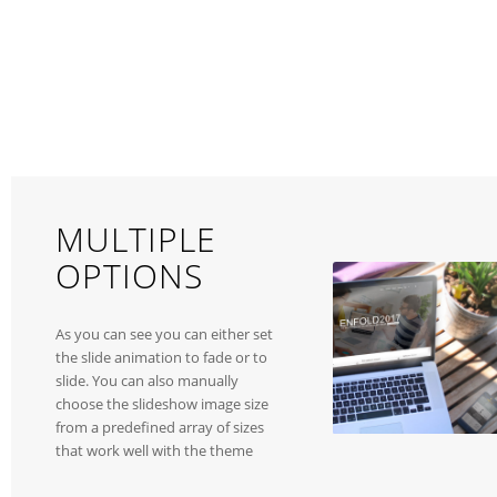
MULTIPLE
OPTIONS
As you can see you can either set
the slide animation to fade or to
slide. You can also manually
choose the slideshow image size
from a predefined array of sizes
that work well with the theme