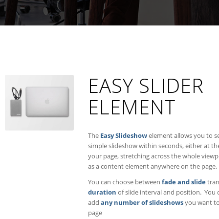
EASY SLIDER
ELEMENT
The
Easy Slideshow
element allows you to s
simple slideshow within seconds, either at th
your page, stretching across the whole viewp
as a content element anywhere on the page.
You can choose between
fade and slide
tran
duration
of slide interval and position. You 
add
any number of slideshows
you want to
page