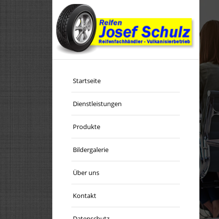
E EASY SLIDER
Startseite
Dienstleistungen
u to setup a simple slideshow within seconds.
Produkte
Bildergalerie
BUY NOW!
Über uns
Kontakt
Datenschutz