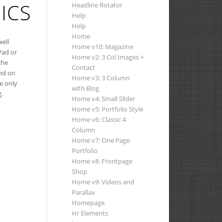
ICS
Headline Rotator
Help
Help
Home
well
Home v10: Magazine
Pad or
Home v2: 3 Col Images +
the
Contact
nd on
Home v3: 3 Column
ke only
with Blog
g.
Home v4: Small Slider
Home v5: Portfolio Style
Home v6: Classic 4
Column
Home v7: One Page
Portfolio
Home v8: Frontpage
Shop
Home v9: Videos and
Parallax
Homepage
Hr Elements