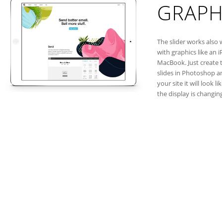
GRAPH
The slider works also 
with graphics like an i
MacBook. Just create 
slides in Photoshop a
your site it will look li
the display is changin