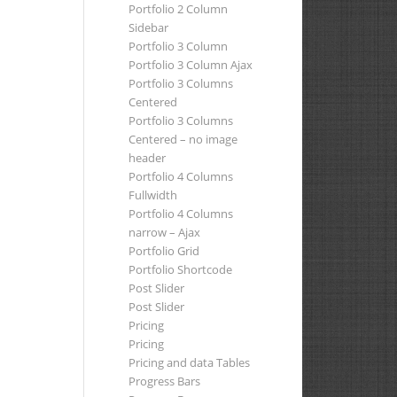
Portfolio 2 Column
Sidebar
Portfolio 3 Column
Portfolio 3 Column Ajax
Portfolio 3 Columns
Centered
Portfolio 3 Columns
Centered – no image
header
Portfolio 4 Columns
Fullwidth
Portfolio 4 Columns
narrow – Ajax
Portfolio Grid
Portfolio Shortcode
Post Slider
Post Slider
Pricing
Pricing
Pricing and data Tables
Progress Bars