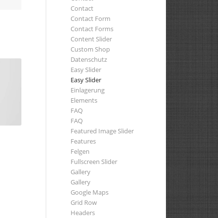
Contact
Contact Form
Contact Forms
Content Slider
Custom Shop
Datenschutz
Easy Slider
Easy Slider
Einlagerung
Elements
FAQ
FAQ
Featured Image Slider
Features
Felgen
Fullscreen Slider
Gallery
Gallery
Google Maps
Grid Row
Headers