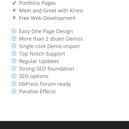
Portfolio Pages
Meet and Greet with Kriesi
Free Web Development
Easy One Page Design
More than 2 dozen Demos
Single click Demo import
Top Notch Support
Regular Updates
Strong SEO foundation
SEO options
bbPress Forum ready
Parallax Effects