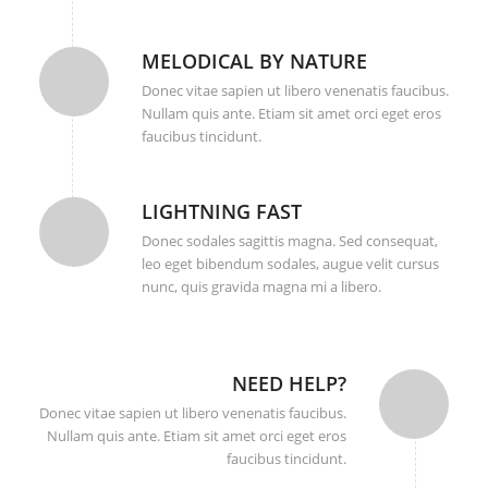
MELODICAL BY NATURE
Donec vitae sapien ut libero venenatis faucibus.
Nullam quis ante. Etiam sit amet orci eget eros
faucibus tincidunt.
LIGHTNING FAST
Donec sodales sagittis magna. Sed consequat,
leo eget bibendum sodales, augue velit cursus
nunc, quis gravida magna mi a libero.
NEED HELP?
Donec vitae sapien ut libero venenatis faucibus.
Nullam quis ante. Etiam sit amet orci eget eros
faucibus tincidunt.