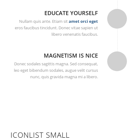
EDUCATE YOURSELF
Nullam quis ante. Etiam sit
amet orci eget
eros faucibus tincidunt. Donec vitae sapien ut
libero venenatis faucibus.
MAGNETISM IS NICE
Donec sodales sagittis magna. Sed consequat,
leo eget bibendum sodales, augue velit cursus
nunc, quis gravida magna mi a libero.
ICONLIST SMALL