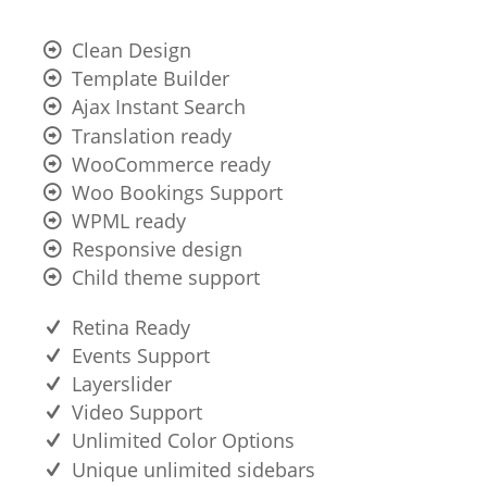
Clean Design
Template Builder
Ajax Instant Search
Translation ready
WooCommerce ready
Woo Bookings Support
WPML ready
Responsive design
Child theme support
Retina Ready
Events Support
Layerslider
Video Support
Unlimited Color Options
Unique unlimited sidebars