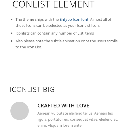
ICONLIST ELEMENT
The theme ships with the
Entypo Icon font
. Almost all of
those Icons can be selected as your IconList Icon.
Iconlists can contain any number of List items
Also please note the subtle animation once the users scrolls
to the Icon List.
ICONLIST BIG
CRAFTED WITH LOVE
Aenean vulputate eleifend tellus. Aenean leo
ligula, porttitor eu, consequat vitae, eleifend ac,
enim. Aliquam lorem ante.