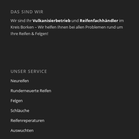
DAS SIND WIR
Wir sind Ihr
Vulkanisierbetrieb
und
Reifenfachhändler
im
Kreis Borken – Wir helfen Ihnen bei allen Problemen rund um
Ihre Reifen & Felgen!
UNSER SERVICE
Neureifen
Runderneuerte Reifen
Felgen
Schläuche
Reifenreperaturen
Auswuchten